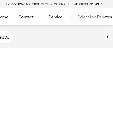
Service: (262) 686-2013
Parts: (262) 686-2013
Sales: (833) 325-4957
Home
Contact
Service
Select Inv Rebates
 Elkhorn
SUVs