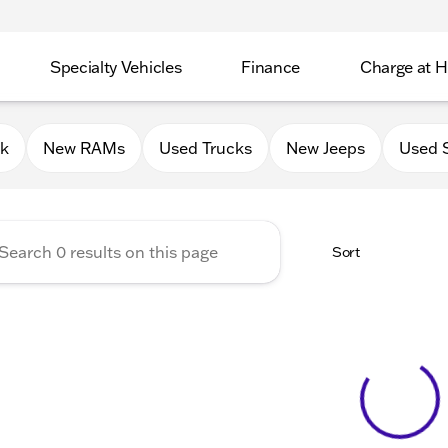
Specialty Vehicles
Finance
Charge at 
 Chrysler Jeep Dodge RAM of
0k
New RAMs
Used Trucks
New Jeeps
Used 
Sort