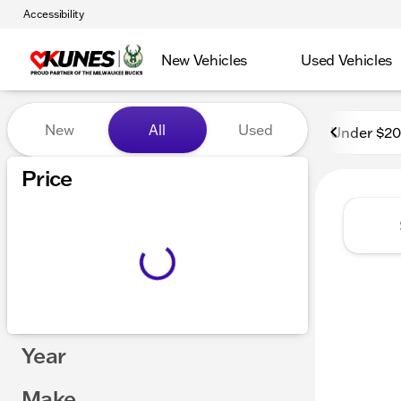
Accessibility
New Vehicles
Used Vehicles
Vehicles for Sale at Kunes
New
All
Used
Under $2
Price
Year
Make