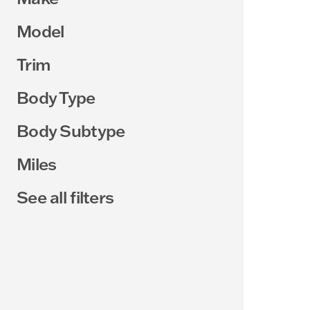
Model
Trim
Body Type
Body Subtype
Miles
See all filters