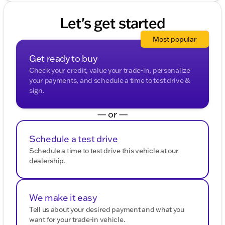
Let's get started
Most popular
Get ready to buy
Check your credit, value your trade-in, personalize
your payments, and schedule a time to test drive &
sign.
— or —
Schedule a test drive
Schedule a time to test drive this vehicle at our
dealership.
We make it easy
Tell us about your desired payment and what you
want for your trade-in vehicle.