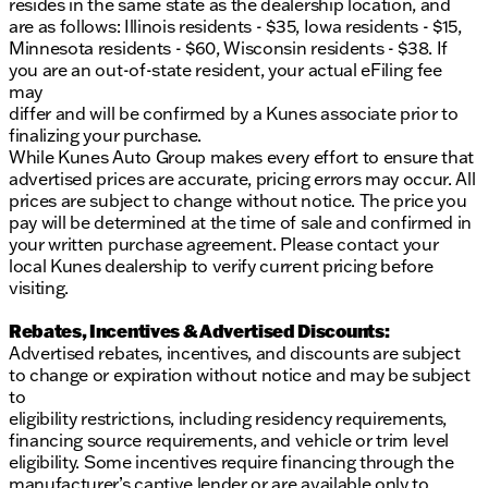
resides in the same state as the dealership location, and
service.
are as follows: Illinois residents - $35, Iowa residents - $15,
Description is written by Ai based on information
Minnesota residents - $60, Wisconsin residents - $38. If
provided about the vehicle. Ai is new and can be
you are an out-of-state resident, your actual eFiling fee
incorrect. Please verify vehicle details with the
may
dealership.
differ and will be confirmed by a Kunes associate prior to
finalizing your purchase.
While Kunes Auto Group makes every effort to ensure that
advertised prices are accurate, pricing errors may occur. All
prices are subject to change without notice. The price you
pay will be determined at the time of sale and confirmed in
your written purchase agreement. Please contact your
local Kunes dealership to verify current pricing before
visiting.
Rebates, Incentives & Advertised Discounts:
Advertised rebates, incentives, and discounts are subject
to change or expiration without notice and may be subject
to
eligibility restrictions, including residency requirements,
financing source requirements, and vehicle or trim level
eligibility. Some incentives require financing through the
manufacturer’s captive lender or are available only to