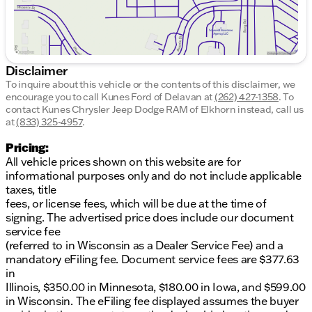
and stress-free, this Kia Sportage embodies
innovation and reliability.
Advanced Safety Systems:
Ensuring peace of
mind on every journey
User-Friendly Technology:
Stay connected and
Disclaimer
entertained on the go
To inquire about this vehicle or the contents of this disclaimer, we
encourage you to call
Kunes Ford of Delavan
at
(262) 427-1358
.
To
Mileage and Reliability
contact Kunes Chrysler Jeep Dodge RAM of Elkhorn instead, call us
With an odometer reading of 38,374 miles, this
at
(833) 325-4957
.
vehicle has been meticulously maintained and
Pricing:
boasts a Clean CARFAX report, giving you
All vehicle prices shown on this website are for
confidence in its history and performance.
informational purposes only and do not include applicable
Discover More
taxes, title
Kunes Ford of Delavan invites you to experience the
fees, or license fees, which will be due at the time of
charm and capability of the 2026 Kia Sportage LX.
signing. The advertised price does include our document
Schedule a test drive today and explore everything
service fee
this delightful SUV has to offer. We're here to help,
(referred to in Wisconsin as a Dealer Service Fee) and a
whether you're just off the lake or enjoying the
mandatory eFiling fee. Document service fees are $377.63
welcoming roads of southern Wisconsin. 🛤️
in
Illinois, $350.00 in Minnesota, $180.00 in Iowa, and $599.00
Visit us in Delavan or contact us to learn more about
in Wisconsin. The eFiling fee displayed assumes the buyer
our quality used vehicles and exceptional customer