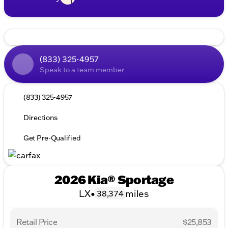
(833) 325-4957
Speak to a team member
(833) 325-4957
Directions
Get Pre-Qualified
2026 Kia® Sportage
LX
•
miles
38,374
Retail Price
$25,853