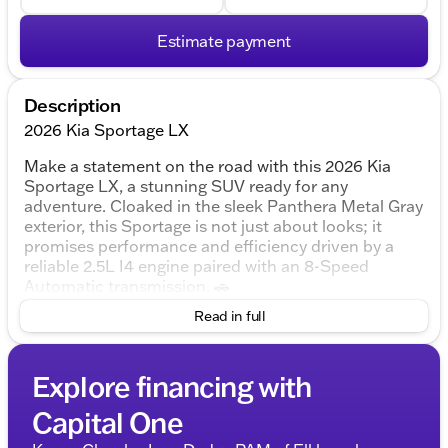
Estimate payment
Description
2026 Kia Sportage LX
Make a statement on the road with this 2026 Kia
Sportage LX, a stunning SUV ready for any
adventure. Cloaked in the sleek Panthera Metal Gray
exterior, this Sportage is not just about looks; it
promises performance and efficiency driven by a
reliable 2.5L I4 engine paired with an 8-Speed
Automatic transmission. 🚗
Read in full
Exterior and Design
Color:
Panthera Metal Gray
Body Style:
Explore financing with
4D Sport Utility
Doors:
4-door practicality for ease and access
Capital One
Interior Comfort and Space