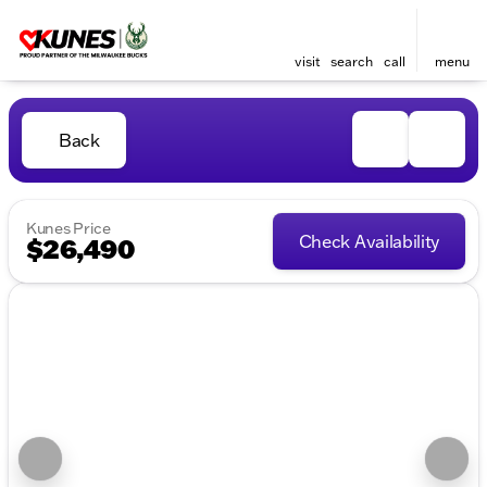
visit
search
call
menu
Back
Kunes Price
Check Availability
$26,490