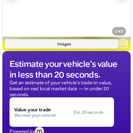
1/48
Images
Estimate your vehicle's value
in less than 20 seconds.
Get an estimate of your vehicle's trade-in value,
based on real local market data — in under 20
seconds.
Value your trade
Est. 20 seconds
We need your vehicle!
Powered by