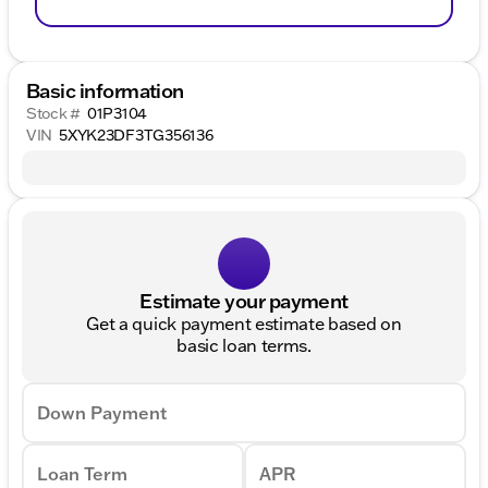
Basic information
Stock #
01P3104
VIN
5XYK23DF3TG356136
Estimate your payment
Get a quick payment estimate based on
basic loan terms.
Down Payment
Loan Term
APR