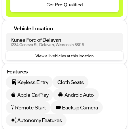
Get Pre-Qualified
Vehicle Location
Kunes Ford of Delavan
1234 Geneva St, Delavan, Wisconsin 53115
View all vehicles at this location
Features
Keyless Entry
Cloth Seats
Apple CarPlay
Android Auto
Remote Start
Backup Camera
settings_remote
Autonomy Features