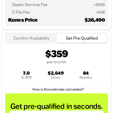
Dealer Services Fee
+$599
E-File Fee
+$38
Kunes Price
$26,490
Confirm Availability
Get Pre-Qualified
$359
per month
7.0
$2,649
84
% APR
Down
Months
How is this estimate calculated?
Get pre-qualified in seconds.