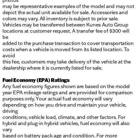
photos
may be representative examples of the model and may not
depict the actual unit available for sale. Accessories and
colors may vary. All inventory is subject to prior sale.
Vehicles may be transferred between Kunes Auto Group
locations at customer request. A transfer fee of $300 will
be
added to the purchase transaction to cover transportation
costs when a vehicle is moved from its listed location. To
avoid
this fee, customers may take delivery of the vehicle at the
dealership where it is currently listed for sale.
Fuel Economy (EPA) Ratings
Any fuel economy figures shown are based on the model
year EPA mileage ratings and are provided for comparison
purposes only. Your actual fuel economy will vary
depending on how you drive and maintain your vehicle,
driving
conditions, vehicle load, climate, and other factors. For
hybrid and plug-in hybrid vehicles, fuel economy will also
vary
based on battery pack age and condition. For more