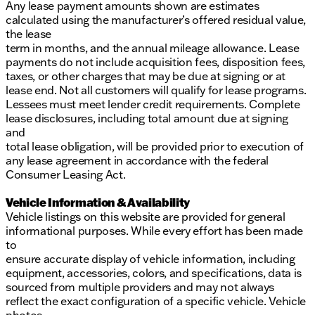
Any lease payment amounts shown are estimates
calculated using the manufacturer’s offered residual value,
the lease
term in months, and the annual mileage allowance. Lease
payments do not include acquisition fees, disposition fees,
taxes, or other charges that may be due at signing or at
lease end. Not all customers will qualify for lease programs.
Lessees must meet lender credit requirements. Complete
lease disclosures, including total amount due at signing
and
total lease obligation, will be provided prior to execution of
any lease agreement in accordance with the federal
Consumer Leasing Act.
Vehicle Information & Availability
Vehicle listings on this website are provided for general
informational purposes. While every effort has been made
to
ensure accurate display of vehicle information, including
equipment, accessories, colors, and specifications, data is
sourced from multiple providers and may not always
reflect the exact configuration of a specific vehicle. Vehicle