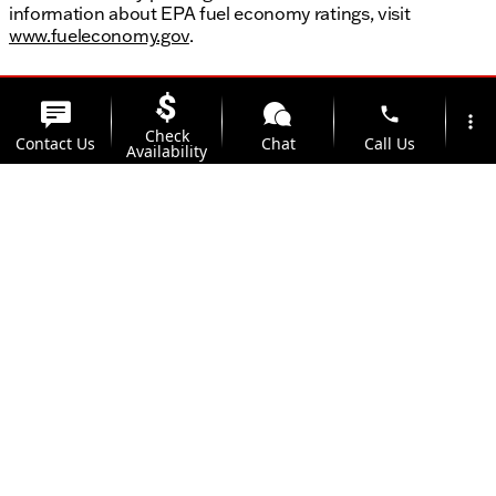
information about EPA fuel economy ratings, visit
www.fueleconomy.gov
.
phone
more_vert
Check
Contact Us
Chat
Call Us
Availability
location_on
Offers
Address