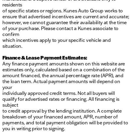
residents
of specific states or regions. Kunes Auto Group works to
ensure that advertised incentives are current and accurate;
however, we cannot guarantee their availability at the time
of your purchase. Please contact a Kunes associate to
confirm
which incentives apply to your specific vehicle and
situation.
Finance & Lease Payment Estimates:
Any finance payment amounts shown on this website are
estimates only, calculated based on a combination of the
amount financed, the annual percentage rate (APR), and
the loan term. Actual payment amounts will depend on
your
individually approved credit terms. Not all buyers will
qualify for advertised rates or financing. All financing is
subject
to credit approval by the lending institution. A complete
breakdown of your financed amount, APR, number of
payments, and total payment obligation will be provided to
you in writing prior to signing.