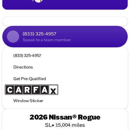
(833) 325-4957
Speak to a team member
(833) 325-4957
Directions
Get Pre-Qualified
Window Sticker
2026 Nissan® Rogue
SL
•
miles
15,004