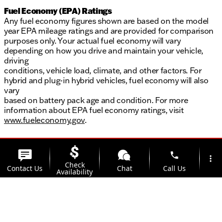
Fuel Economy (EPA) Ratings
Any fuel economy figures shown are based on the model
year EPA mileage ratings and are provided for comparison
purposes only. Your actual fuel economy will vary
depending on how you drive and maintain your vehicle,
driving
conditions, vehicle load, climate, and other factors. For
hybrid and plug-in hybrid vehicles, fuel economy will also
vary
based on battery pack age and condition. For more
information about EPA fuel economy ratings, visit
www.fueleconomy.gov
.
phone
more_vert
Check
Contact Us
Chat
Call Us
Availability
location_on
Offers
Address