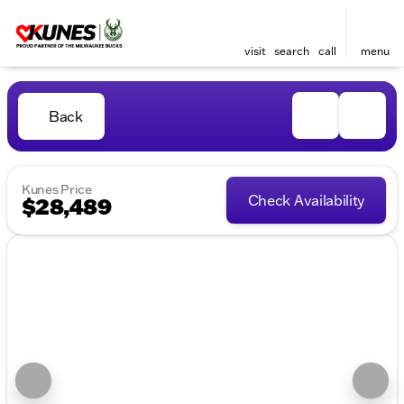
visit
search
call
menu
Back
Kunes Price
Check Availability
$28,489