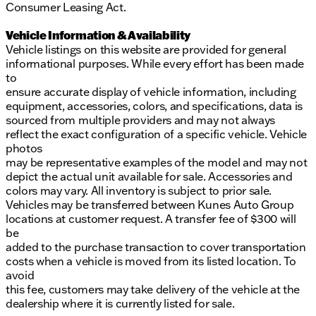
Consumer Leasing Act.
Vehicle Information & Availability
Vehicle listings on this website are provided for general
informational purposes. While every effort has been made
to
ensure accurate display of vehicle information, including
equipment, accessories, colors, and specifications, data is
sourced from multiple providers and may not always
reflect the exact configuration of a specific vehicle. Vehicle
photos
may be representative examples of the model and may not
depict the actual unit available for sale. Accessories and
colors may vary. All inventory is subject to prior sale.
Vehicles may be transferred between Kunes Auto Group
locations at customer request. A transfer fee of $300 will
be
added to the purchase transaction to cover transportation
costs when a vehicle is moved from its listed location. To
avoid
this fee, customers may take delivery of the vehicle at the
dealership where it is currently listed for sale.