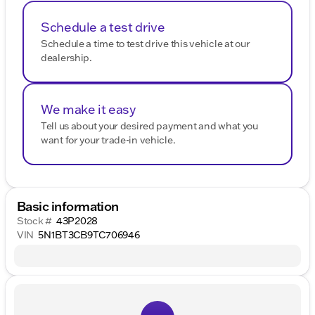
Schedule a test drive
Schedule a time to test drive this vehicle at our
dealership.
We make it easy
Tell us about your desired payment and what you
want for your trade-in vehicle.
Basic information
Stock #
43P2028
VIN
5N1BT3CB9TC706946