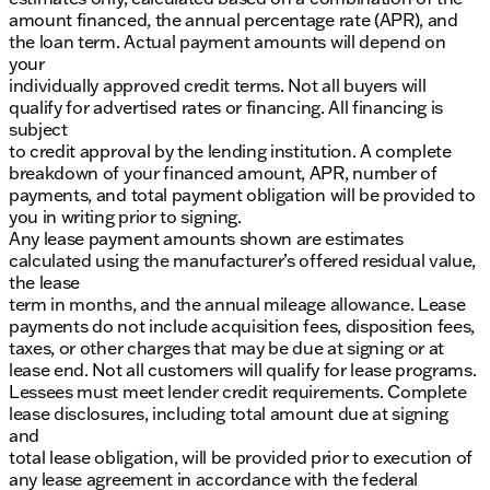
amount financed, the annual percentage rate (APR), and
the loan term. Actual payment amounts will depend on
your
individually approved credit terms. Not all buyers will
qualify for advertised rates or financing. All financing is
subject
to credit approval by the lending institution. A complete
breakdown of your financed amount, APR, number of
payments, and total payment obligation will be provided to
you in writing prior to signing.
Any lease payment amounts shown are estimates
calculated using the manufacturer’s offered residual value,
the lease
term in months, and the annual mileage allowance. Lease
payments do not include acquisition fees, disposition fees,
taxes, or other charges that may be due at signing or at
lease end. Not all customers will qualify for lease programs.
Lessees must meet lender credit requirements. Complete
lease disclosures, including total amount due at signing
and
total lease obligation, will be provided prior to execution of
any lease agreement in accordance with the federal