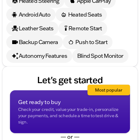
Heated Steering
Apple CarPlay
Android Auto
Heated Seats
Leather Seats
Remote Start
settings_remote
Backup Camera
Push to Start
Autonomy Features
Blind Spot Monitor
Let's get started
Most popular
Get ready to buy
Check your credit, value your trade-in, personalize
your payments, and schedule a time to test drive &
sign.
— or —