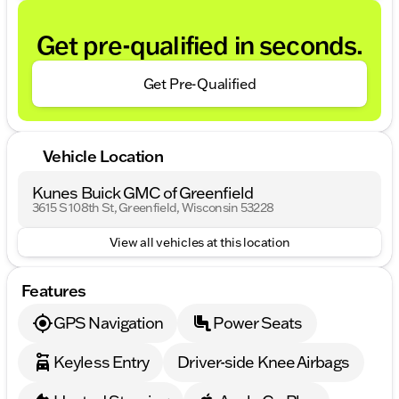
Get pre-qualified in seconds.
Get Pre-Qualified
Vehicle Location
Kunes Buick GMC of Greenfield
3615 S 108th St, Greenfield, Wisconsin 53228
View all vehicles at this location
Features
GPS Navigation
Power Seats
Keyless Entry
Driver-side Knee Airbags