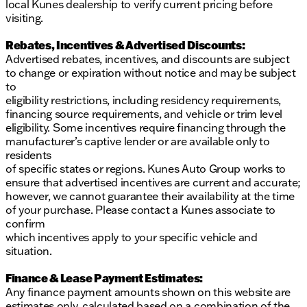
local Kunes dealership to verify current pricing before
visiting.
Rebates, Incentives & Advertised Discounts:
Advertised rebates, incentives, and discounts are subject
to change or expiration without notice and may be subject
to
eligibility restrictions, including residency requirements,
financing source requirements, and vehicle or trim level
eligibility. Some incentives require financing through the
manufacturer’s captive lender or are available only to
residents
of specific states or regions. Kunes Auto Group works to
ensure that advertised incentives are current and accurate;
however, we cannot guarantee their availability at the time
of your purchase. Please contact a Kunes associate to
confirm
which incentives apply to your specific vehicle and
situation.
Finance & Lease Payment Estimates:
Any finance payment amounts shown on this website are
estimates only, calculated based on a combination of the