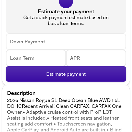
Estimate your payment
Get a quick payment estimate based on
basic loan terms.
Down Payment
Loan Term
APR
Estimate payment
Description
2026 Nissan Rogue SL Deep Ocean Blue AWD 1.5L
DOHCRecent Arrival! Clean CARFAX. CARFAX One
Owner.• Adaptive cruise control with ProPILOT
Assist is included.• Heated front seats and leather
seating add comfort.• Touchscreen navigation,
Apple CarPlay, and Android Auto are built in.• Blind