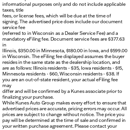
informational purposes only and do not include applicable
taxes, title
fees, or license fees, which will be due at the time of
signing. The advertised price does include our document
service fee
(referred to in Wisconsin as a Dealer Service Fee) and a
mandatory eFiling fee. Document service fees are $377.63
in
Illinois, $350.00 in Minnesota, $180.00 in Iowa, and $599.00
in Wisconsin. The eFiling fee displayed assumes the buyer
resides in the same state as the dealership location, and
are as follows: Illinois residents - $35, Iowa residents - $15,
Minnesota residents - $60, Wisconsin residents - $38. If
you are an out-of-state resident, your actual eFiling fee
may
differ and will be confirmed by a Kunes associate prior to
finalizing your purchase.
While Kunes Auto Group makes every effort to ensure that
advertised prices are accurate, pricing errors may occur. All
prices are subject to change without notice. The price you
pay will be determined at the time of sale and confirmed in
your written purchase agreement. Please contact your