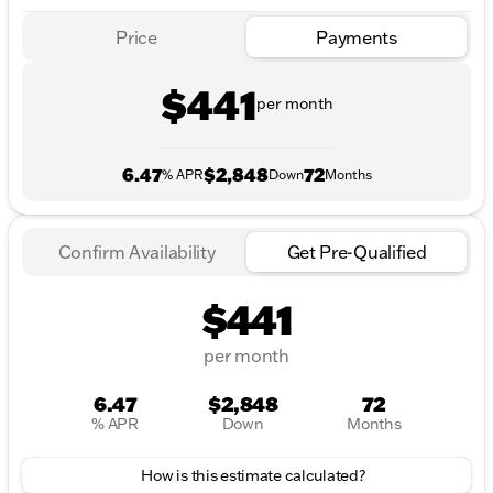
Price
Payments
$441
per month
6.47
$2,848
72
% APR
Down
Months
Confirm Availability
Get Pre-Qualified
$441
per month
6.47
$2,848
72
% APR
Down
Months
How is this estimate calculated?