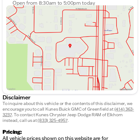
Open from 8:30am to 5:00pm today
Sunday
Closed
Monday
8:30am - 8:00pm
Tuesday
8:30am - 8:00pm
Wednesday
8:30am - 8:00pm
Thursday
8:30am - 8:00pm
Friday
8:30am - 6:00pm
Saturday
8:30am - 5:00pm
Disclaimer
To inquire about this vehicle or the contents of this disclaimer, we
encourage you to call
Kunes Buick GMC of Greenfield
at
(414) 363-
3237
.
To contact Kunes Chrysler Jeep Dodge RAM of Elkhorn
instead, call us at
(833) 325-4957
.
Pricing:
All vehicle prices shown on this website are for