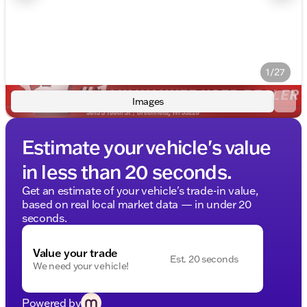
1/27
Images
Estimate your vehicle's value
in less than 20 seconds.
Get an estimate of your vehicle's trade-in value,
based on real local market data — in under 20
seconds.
Value your trade
Est. 20 seconds
We need your vehicle!
Powered by