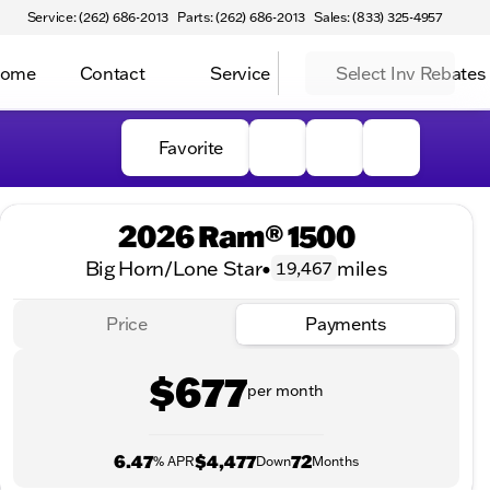
Service: (262) 686-2013
Parts: (262) 686-2013
Sales: (833) 325-4957
Home
Contact
Service
Select Inv Rebates
Favorite
2026 Ram® 1500
Big Horn/Lone Star
•
miles
19,467
Price
Payments
$677
per month
6.47
$4,477
72
% APR
Down
Months