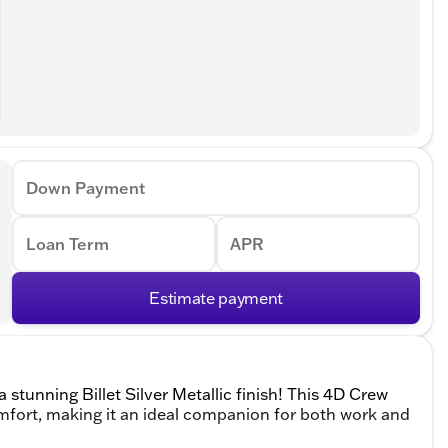
Down Payment
Loan Term
APR
Estimate payment
stunning Billet Silver Metallic finish! This 4D Crew
fort, making it an ideal companion for both work and