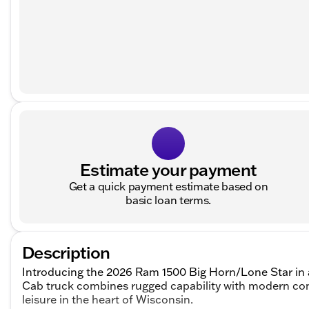
Estimate your payment
Get a quick payment estimate based on
basic loan terms.
Description
Introducing the 2026 Ram 1500 Big Horn/Lone Star in a 
Cab truck combines rugged capability with modern com
leisure in the heart of Wisconsin.