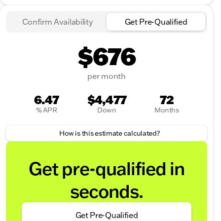
Confirm Availability
Get Pre-Qualified
$676
per month
6.47
$4,477
72
% APR
Down
Months
How is this estimate calculated?
Get pre-qualified in
seconds.
Get Pre-Qualified