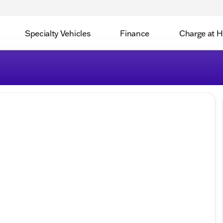
Specialty Vehicles
Finance
Charge at 