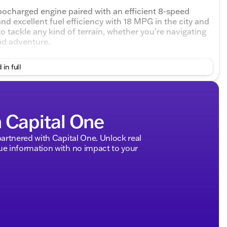
rbocharged engine paired with an efficient 8-speed
d excellent fuel efficiency with 18 MPG in the city and
 tackle any kind of terrain, whether you're navigating
ad adventure.
m Black cloth seats and a host of exciting features:
 in full
um sound system, heated steering wheel, heated
e a comfortable drive on long journeys
h Capital One
fic alert, lane departure warning, lane keeping assist,
rtnered with Capital One. Unlock real
 information with no impact to your
CarPlay, and Android Auto compatibility
s entry, and a power driver seat with adjustable lumbar
and Bluetooth connection
automatic high beams, and privacy glass