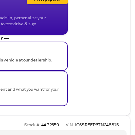
rade-in, personalize your
o test drive & sign.
r —
is vehicle at our dealership.
ment and what you want for your
Stock #
44P2350
VIN
1C6SRFFP3TN248876