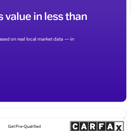
s value in less than
based on real local market data — in
Get Pre-Qualified