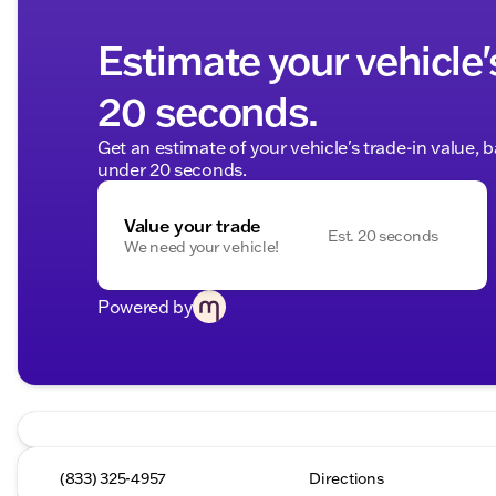
Estimate your vehicle'
20 seconds.
Get an estimate of your vehicle's trade-in value, 
under 20 seconds.
Value your trade
Est. 20 seconds
We need your vehicle!
Powered by
(833) 325-4957
Directions