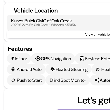
Vehicle Location
Kunes Buick GMC of Oak Creek
7020 S 27th St, Oak Creek, Wisconsin 53154
View all vehicles
Features
Infloor
GPS Navigation
Keyless Entr
layers
Android Auto
Heated Steering
Heat
Push to Start
Blind Spot Monitor
Auto
Let's ge