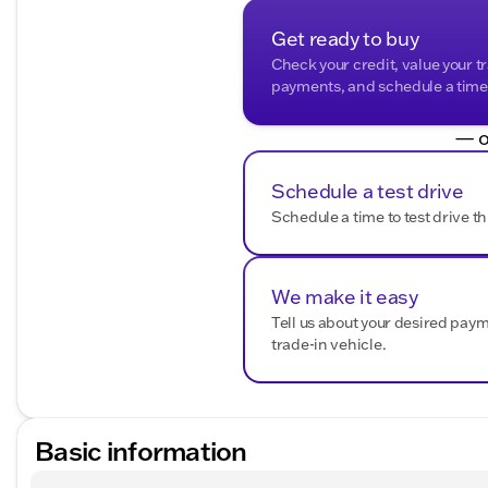
Get ready to buy
Check your credit, value your t
payments, and schedule a time t
— o
Schedule a test drive
Schedule a time to test drive th
We make it easy
Tell us about your desired pay
trade-in vehicle.
Basic information