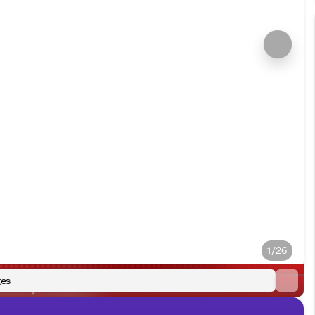
1/26
es