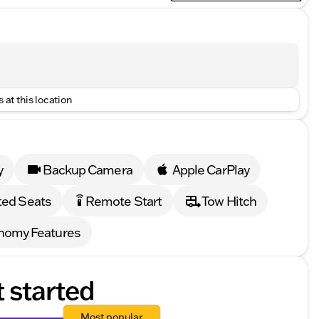
 at this location
y
Backup Camera
Apple CarPlay
ed Seats
Remote Start
Tow Hitch
settings_remote
nomy Features
t started
Most popular