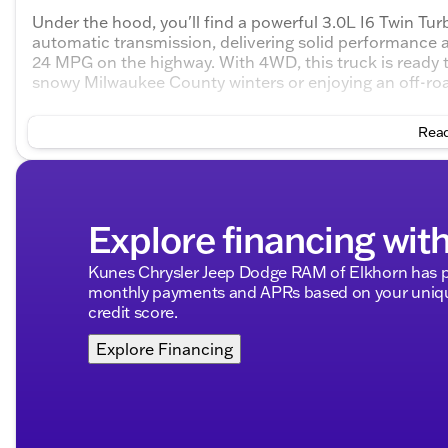
Under the hood, you'll find a powerful 3.0L I6 Twin Tu
automatic transmission, delivering solid performance an
24 MPG on the highway. With 4WD, this truck is ready to
snowy Milwaukee County winters or enjoying an off-ro
Step inside to discover a spacious interior with premiu
Read
• Big Horn Level 2 Equipment Group including a premi
mirrors, and a state-of-the-art navigation system
• Adaptive cruise control and heated front seats ensur
Explore financing wit
• Safety is a priority with blind spot monitor, cross-traf
forward collision mitigation, and rear parking sensors
Kunes Chrysler Jeep Dodge RAM of Elkhorn has pa
monthly payments and APRs based on your unique
• Connectivity is seamless with a WiFi hotspot, Apple 
credit score.
• Enjoy the convenience of remote engine start, keyles
Explore Financing
support
• Stay entertained through satellite radio, HD radio, 
• Enhanced visibility with fog lamps, LED headlights, 