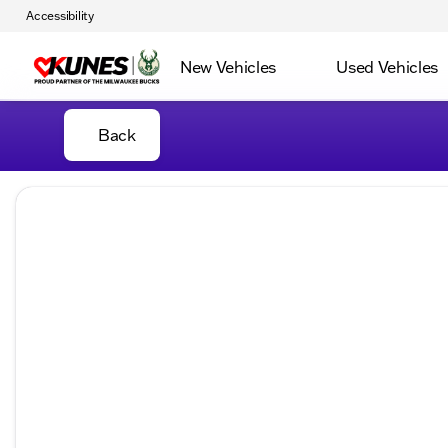
Accessibility
New Vehicles
Used Vehicles
Back