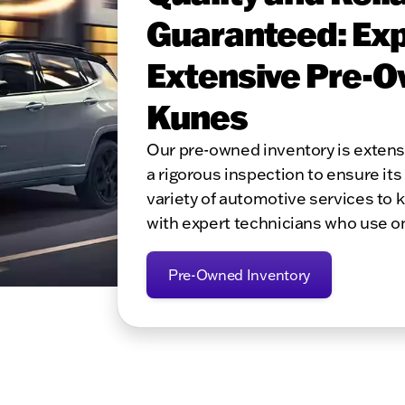
Guaranteed: Exp
Extensive Pre-O
Kunes
Our pre-owned inventory is exten
a rigorous inspection to ensure its 
variety of automotive services to 
with expert technicians who use o
Pre-Owned Inventory