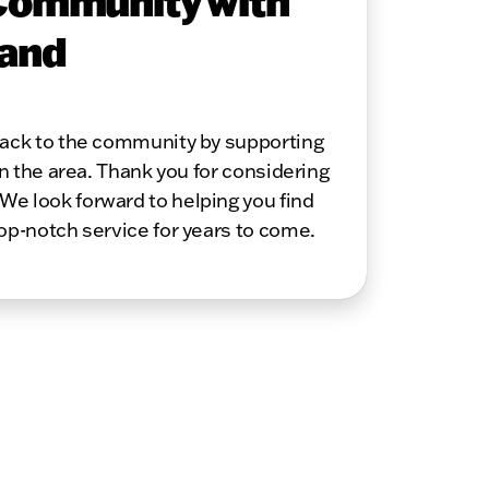
Community with
 and
 back to the community by supporting
in the area. Thank you for considering
We look forward to helping you find
top-notch service for years to come.