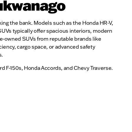
Mukwanago
reaking the bank. Models such as the Honda HR-V,
Vs typically offer spacious interiors, modern
 pre-owned SUVs from reputable brands like
ficiency, cargo space, or advanced safety
s.
rd F-150s, Honda Accords, and Chevy Traverse.