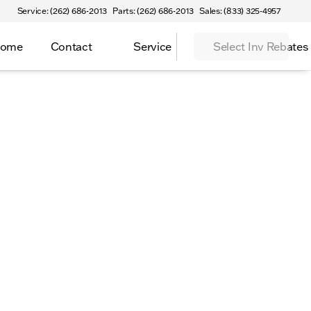
Service: (262) 686-2013
Parts: (262) 686-2013
Sales: (833) 325-4957
Home
Contact
Service
Select Inv Rebates