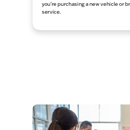
you're purchasing a new vehicle or br
service.