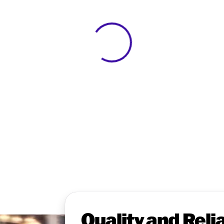
View 0 in stock
Quality and Relia