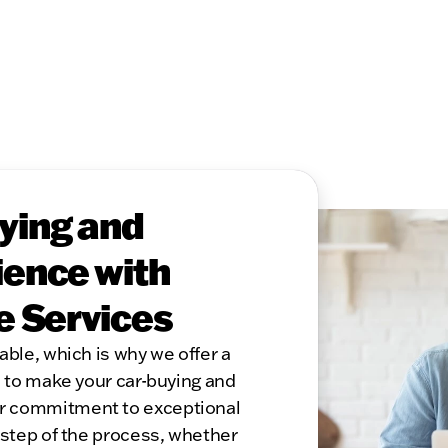
ying and
ence with
e Services
able, which is why we offer a
s to make your car-buying and
r commitment to exceptional
 step of the process, whether