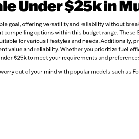
ale Under $25k in 
le goal, offering versatility and reliability without b
compelling options within this budget range. These SU
uitable for various lifestyles and needs. Additionally,
nt value and reliability. Whether you prioritize fuel ef
under $25k to meet your requirements and preference
worry out of your mind with popular models such as Fo