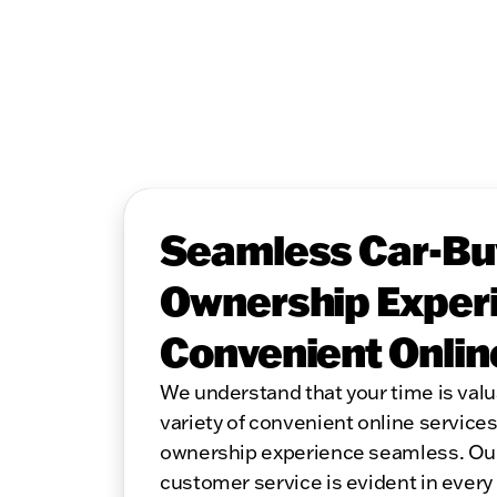
Seamless Car-Bu
Ownership Experi
Convenient Onlin
We understand that your time is valu
variety of convenient online service
ownership experience seamless. Ou
customer service is evident in every