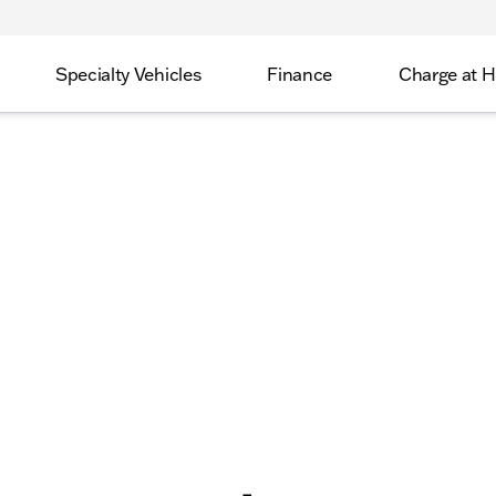
Specialty Vehicles
Finance
Charge at 