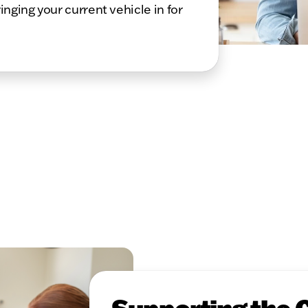
inging your current vehicle in for