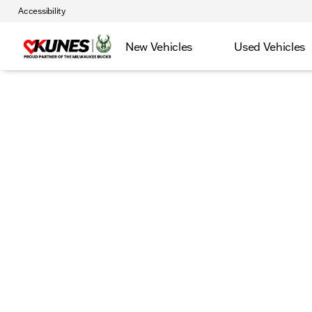
Accessibility
New Vehicles
Used Vehicles