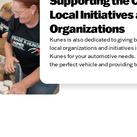
Supporting the 
Local Initiatives
Organizations
Kunes is also dedicated to giving
local organizations and initiatives 
Kunes for your automotive needs. 
the perfect vehicle and providing 