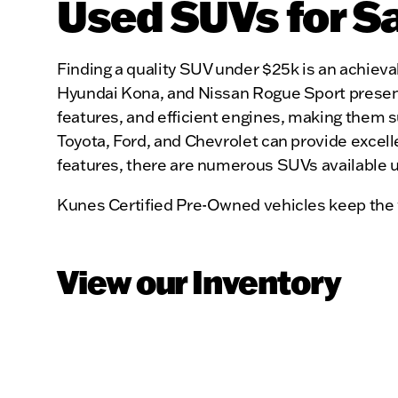
Used SUVs for S
Finding a quality SUV under $25k is an achievab
Hyundai Kona, and Nissan Rogue Sport present 
features, and efficient engines, making them s
Toyota, Ford, and Chevrolet can provide excelle
features, there are numerous SUVs available 
Kunes Certified Pre-Owned vehicles keep the 
View our Inventory