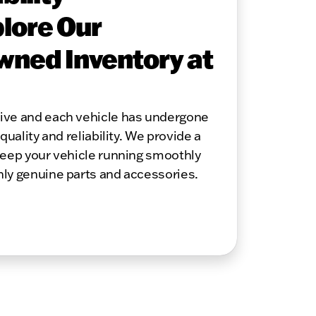
lore Our
wned Inventory at
sive and each vehicle has undergone
quality and reliability. We provide a
keep your vehicle running smoothly
nly genuine parts and accessories.